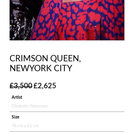
CRIMSON QUEEN,
NEWYORK CITY
O
C
£
3,500
£
2,625
r
u
i
r
Artist
g
r
Elizabeth Waterman
i
e
n
n
Size
a
t
76 cm x 61 cm
l
p