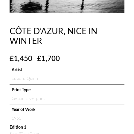
CÔTE D’AZUR, NICE IN
WINTER
P
£
1,450
£
1,700
–
r
i
Artist
c
Edward Quinn
e
r
Print Type
a
Gelatin silver print
n
g
Year of Work
e
1951
:
Edition 1
£
Size: 30 x 40 cm