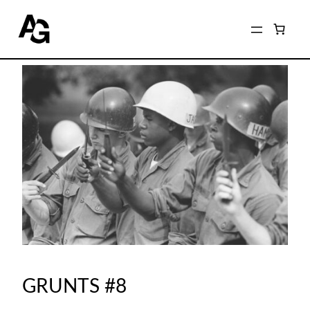
GRUNTS #8