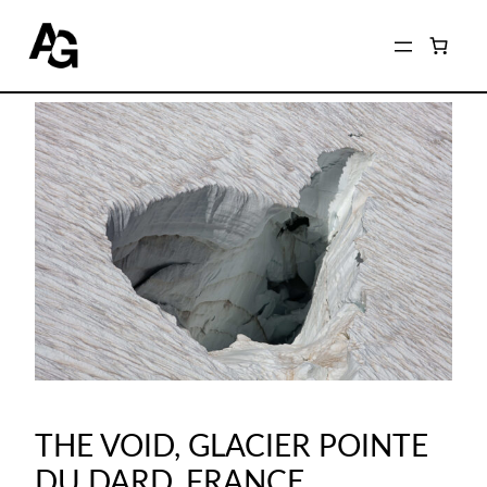
THE VOID, GLACIER POINTE
DU DARD, FRANCE