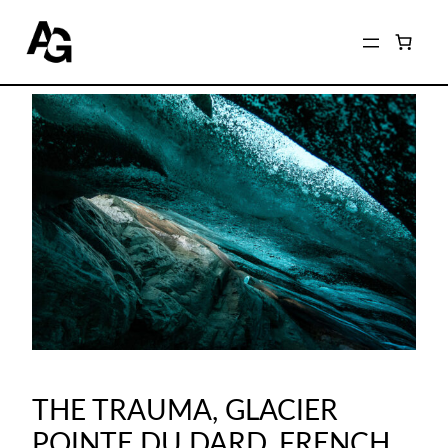
THE TRAUMA, GLACIER
POINTE DU DARD, FRENCH