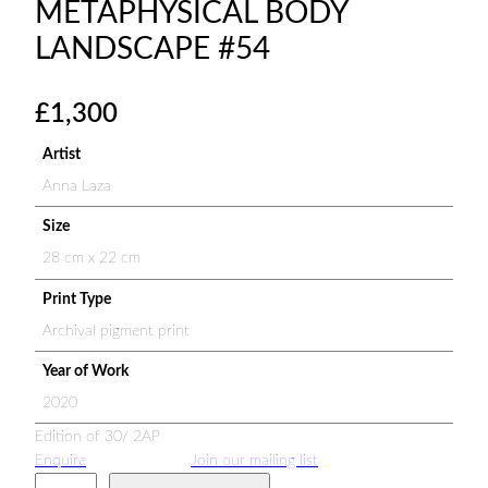
METAPHYSICAL BODY
LANDSCAPE #54
£
1,300
Artist
Anna Laza
Size
28 cm x 22 cm
Print Type
Archival pigment print
Year of Work
2020
Edition of 30/ 2AP
Enquire
Join our mailing list
M