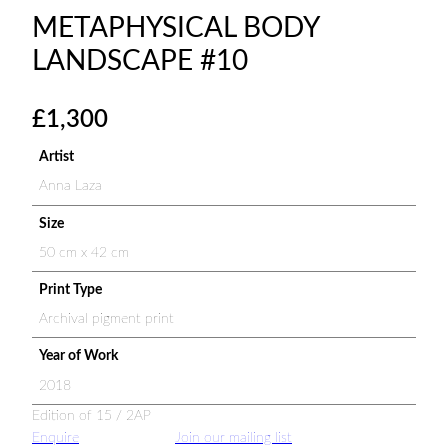
METAPHYSICAL BODY
LANDSCAPE #10
£
1,300
Artist
Anna Laza
Size
50 cm x 42 cm
Print Type
Archival pigment print
Year of Work
2018
Edition of 15 / 2AP
Enquire
Join our mailing list