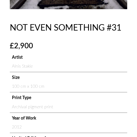
NOT EVEN SOMETHING #31
£
2,900
Artist
Alnis Stakle
Size
100 cm x 100 cm
Print Type
Archival pigment print
Year of Work
2012