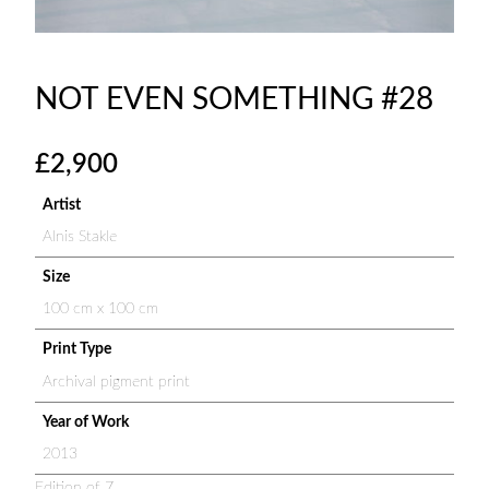
NOT EVEN SOMETHING #28
£
2,900
Artist
Alnis Stakle
Size
100 cm x 100 cm
Print Type
Archival pigment print
Year of Work
2013
Edition of 7