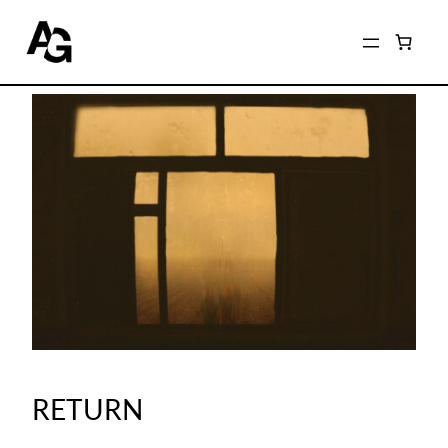
RETURN