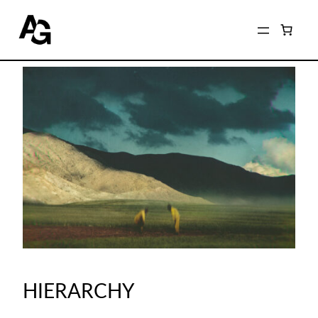
HIERARCHY