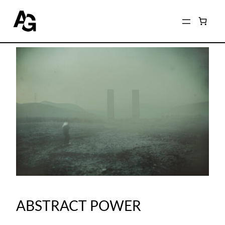
ABSTRACT POWER