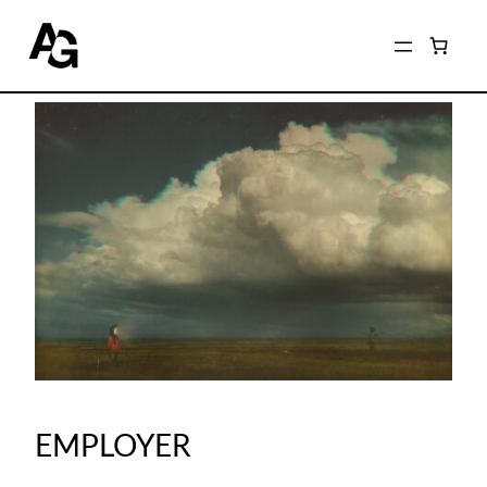
EMPLOYER