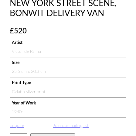
NEW YORK STREET SCENE,
BONWIT DELIVERY VAN
£
520
Artist
Victor de Palma
Size
25.5 cm x 20.3 cm
Print Type
Gelatin silver print
Year of Work
1940s
Enquire
Join our mailing list