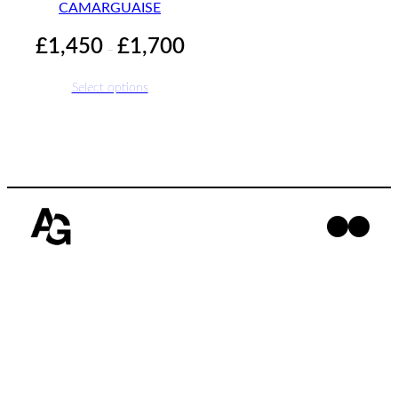
CAMARGUAISE
Price
£
1,450
£
1,700
–
range:
£1,450
Select options
through
£1,700
Facebo
Insta