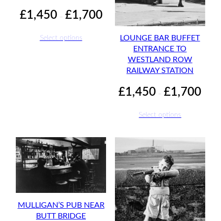
Price
£
1,450
£
1,700
–
range:
£1,450
Select options
LOUNGE BAR BUFFET
through
ENTRANCE TO
£1,700
WESTLAND ROW
RAILWAY STATION
Price
£
1,450
£
1,700
–
range:
£1,45
Select options
throu
£1,70
MULLIGAN’S PUB NEAR
BUTT BRIDGE