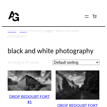
Skip
to
content
Home
/
Shop
/ Products tagged “black and white
photography”
black and white photography
Showing all 29 results
DROP REDOUBT FORT
#1
DROP REDOUBT FORT