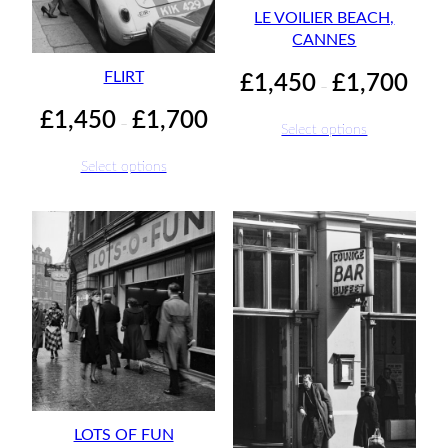
LE VOILIER BEACH,
CANNES
Price
FLIRT
£
1,450
£
1,700
–
range:
Price
£
1,450
£
1,700
£1,45
–
Select options
range:
throu
£1,450
£1,70
Select options
through
£1,700
LOTS OF FUN