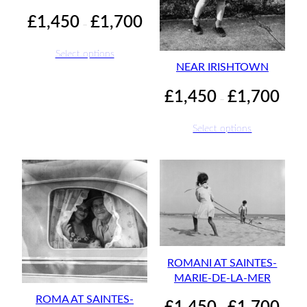
Price
£
1,450
£
1,700
–
range:
£1,450
Select options
through
NEAR IRISHTOWN
£1,700
Price
£
1,450
£
1,700
–
range:
£1,45
Select options
throu
£1,70
ROMANI AT SAINTES-
MARIE-DE-LA-MER
ROMA AT SAINTES-
Price