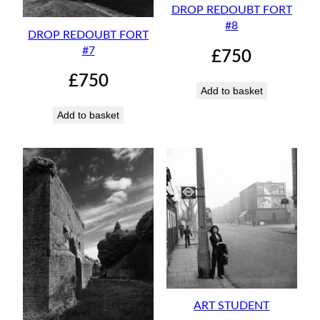
DROP REDOUBT FORT
#8
DROP REDOUBT FORT
#7
£
750
£
750
Add to basket
Add to basket
ART STUDENT