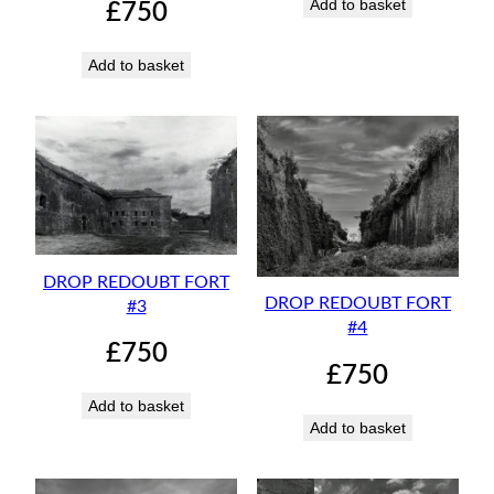
Add to basket
£
750
Add to basket
DROP REDOUBT FORT
DROP REDOUBT FORT
#3
#4
£
750
£
750
Add to basket
Add to basket