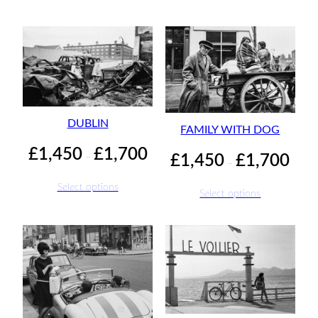
throu
£1,70
DUBLIN
FAMILY WITH DOG
Price
£
1,450
£
1,700
Price
–
£
1,450
£
1,700
–
range:
range:
£1,450
£1,45
Select options
Select options
through
throu
£1,700
£1,70