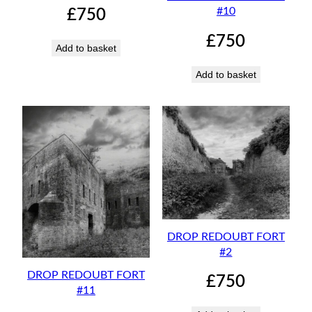
#10
£
750
£
750
Add to basket
Add to basket
DROP REDOUBT FORT
#2
DROP REDOUBT FORT
£
750
#11