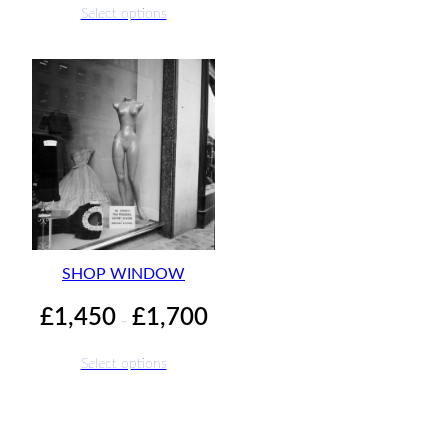
£1,450
£1,70
Select options
through
£1,700
SHOP WINDOW
Price
£
1,450
£
1,700
–
range:
£1,450
Select options
through
£1,700