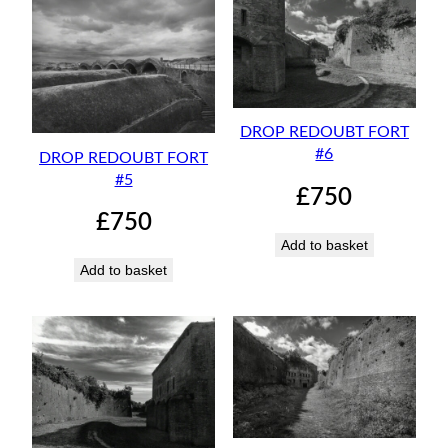
DROP REDOUBT FORT
#6
DROP REDOUBT FORT
#5
£
750
£
750
Add to basket
Add to basket