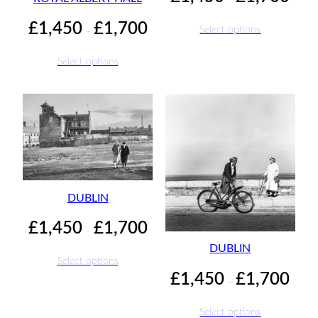
range:
£1,45
Price
£
1,450
£
1,700
Select options
–
throu
range:
£1,70
£1,450
Select options
through
£1,700
DUBLIN
Price
£
1,450
£
1,700
–
range:
DUBLIN
£1,450
Select options
through
Price
£
1,450
£
1,700
–
£1,700
range:
£1,45
Select options