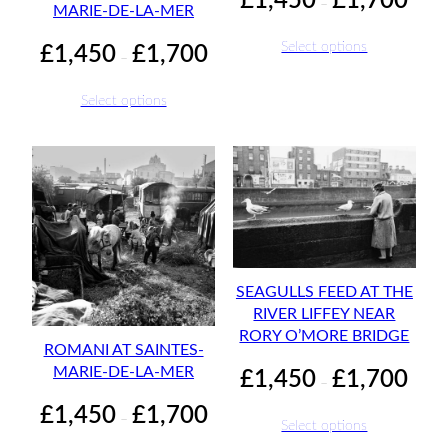
£
1,450
£
1,700
–
MARIE-DE-LA-MER
range:
£1,45
Price
Select options
£
1,450
£
1,700
–
throu
range:
£1,70
£1,450
Select options
through
£1,700
SEAGULLS FEED AT THE
RIVER LIFFEY NEAR
RORY O’MORE BRIDGE
ROMANI AT SAINTES-
Price
MARIE-DE-LA-MER
£
1,450
£
1,700
–
range:
Price
£
1,450
£
1,700
£1,45
–
Select options
range:
throu