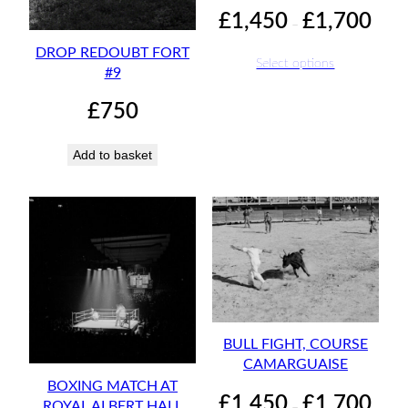
Price
£
1,450
£
1,700
–
range:
DROP REDOUBT FORT
£1,45
Select options
#9
throu
£1,70
£
750
Add to basket
BULL FIGHT, COURSE
CAMARGUAISE
BOXING MATCH AT
Price
£
1,450
£
1,700
ROYAL ALBERT HALL
–