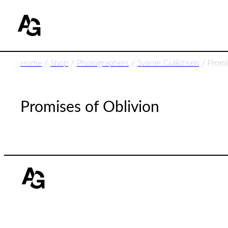
Home
/
Shop
/
Photographers
/
Svante Gullichsen
/ Promi
Promises of Oblivion