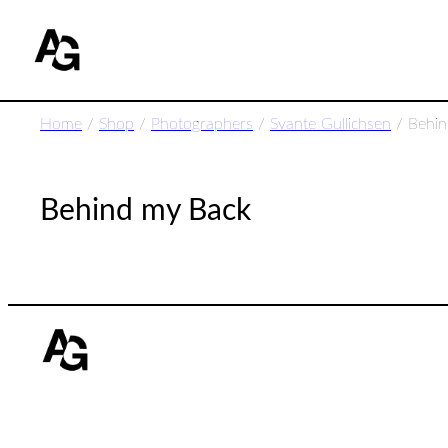
Home
/
Shop
/
Photographers
/
Svante Gullichsen
/ Behin
Behind my Back