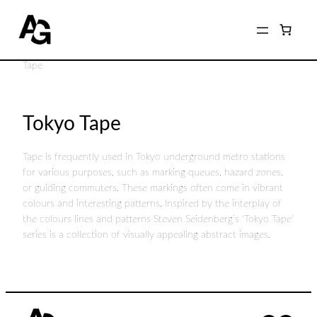
Home
/
Shop
/
Photographers
/
Steven Seidenberg
/ Tokyo
Tape
Tokyo Tape
Tape is frequently used in Tokyo underground metro stations
for various purposes, such as marking queues, hazard zones,
or guiding commuters. These markings often come in vibrant
colours and interesting patterns. Inspired by the interplay of
the colours lines and patterns Steven Seidenberg’s ‘Tokyo Tape’
series is a collection of visually appealing abstract images.