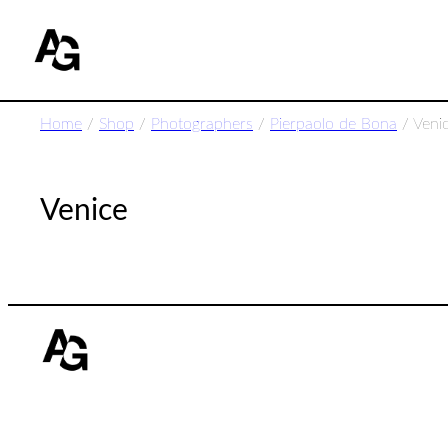
Home
/
Shop
/
Photographers
/
Pierpaolo de Bona
/ Veni
Venice