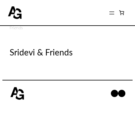
Home
/
Shop
/
Photographers
/
Monique Relova
/ Sridevi &
Friends
Sridevi & Friends
Facebo
Insta