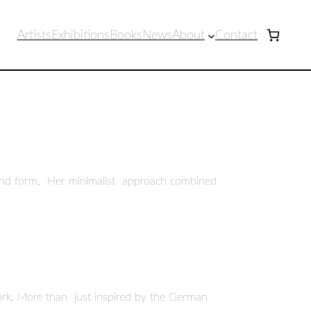
Artists
Exhibitions
Books
News
About
Contact
e and form. Her minimalist approach combined
 work. More than just inspired by the German