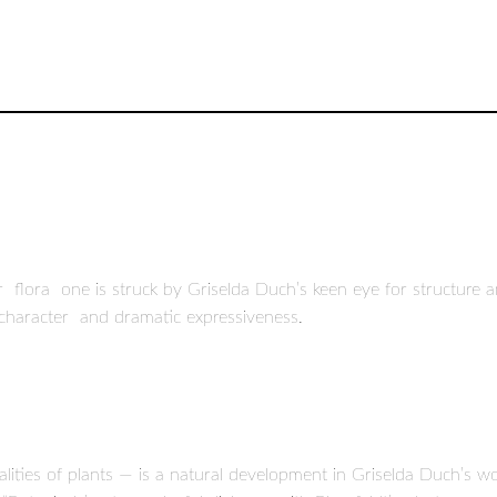
r flora one is struck by Griselda Duch’s keen eye for structur
e character and dramatic expressiveness.
qualities of plants — is a natural development in Griselda Duch’s