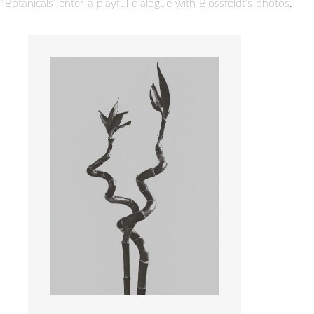
otanicals’ enter a playful dialogue with Blossfeldt’s photos.