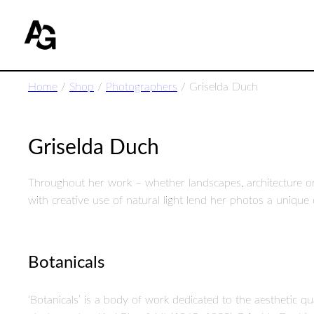
Home
/
Shop
/
Photographers
/ Griselda Duch
Griselda Duch
Throughout her work – whether landscapes, architecture o
with creative use of natural light lend her photos a uniqu
Botanicals
‘Botanicals’ is a body of work dedicated to the aesthetic 