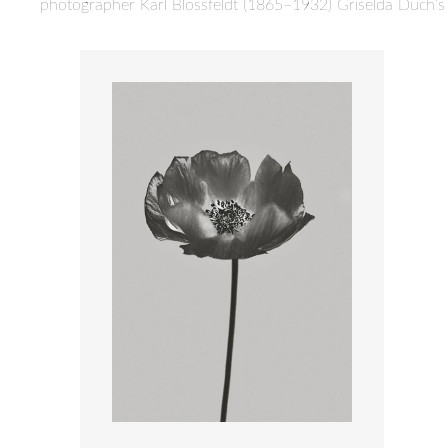
photographer Karl Blossfeldt (1865–1932) Griselda Duch’s “B