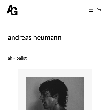
Home
/
Shop
/
Archived Photographers
/ andreas heumann
andreas heumann
ah – ballet