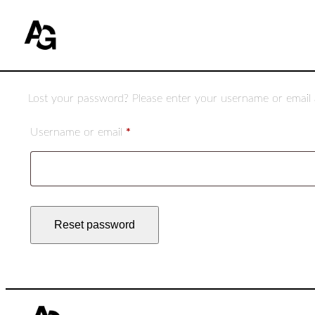
Lost your password? Please enter your username or email ad
Required
Username or email
*
Reset password