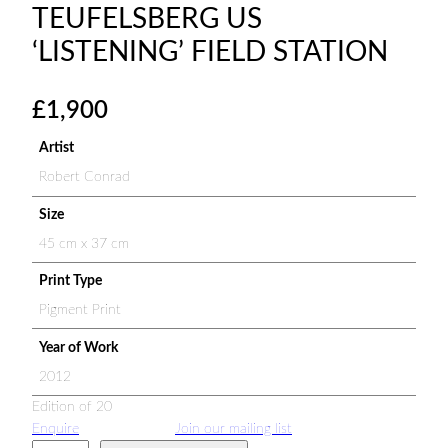
TEUFELSBERG US
‘LISTENING’ FIELD STATION
£
1,900
Artist
Robert Conrad
Size
45 cm x 37 cm
Print Type
Pigment Print
Year of Work
2012
Edition of 20
Enquire
Join our mailing list